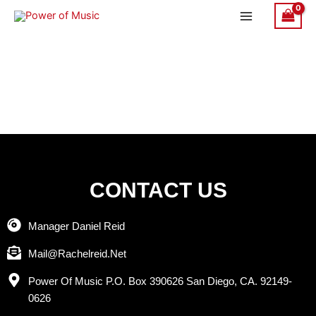
Skip
to
content
CONTACT US
Manager Daniel Reid
Mail@Rachelreid.Net
Power Of Music P.O. Box 390626 San Diego, CA. 92149-
0626