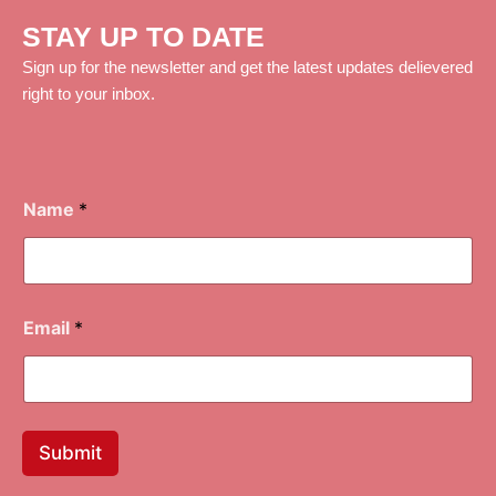
STAY UP TO DATE
Sign up for the newsletter and get the latest updates delievered
right to your inbox.
Name
*
Email
*
Submit