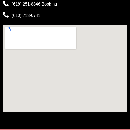
(619) 251-8846 Booking
(619) 713-0741