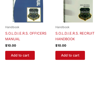
Handbook
Handbook
S.O.L.D.I.E.R.S. OFFICERS
S.O.L.D.I.E.R.S. RECRUIT
MANUAL
HANDBOOK
$
10.00
$
10.00
Add to cart
Add to cart