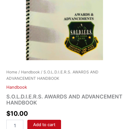
Home
/
Handbook
/ S.O.L.D.I.E.R.S. AWARDS AND
ADVANCEMENT HANDBOOK
Handbook
S.O.L.D.I.E.R.S. AWARDS AND ADVANCEMENT
HANDBOOK
$
10.00
Add to cart