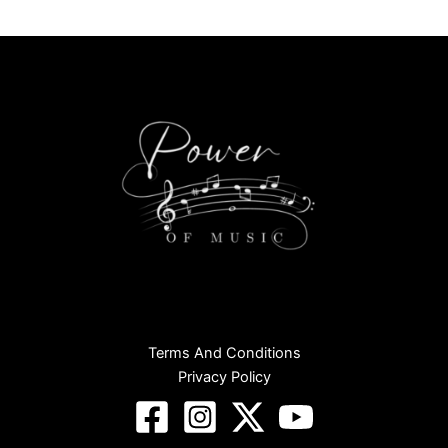
Terms And Conditions
Privacy Policy