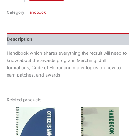
Category:
Handbook
Description
Handbook which shares everything the recruit will need to
know about the awards program. Marching, drill
formations, Code of Honor and many topics on how to
earn patches, and awards.
Related products