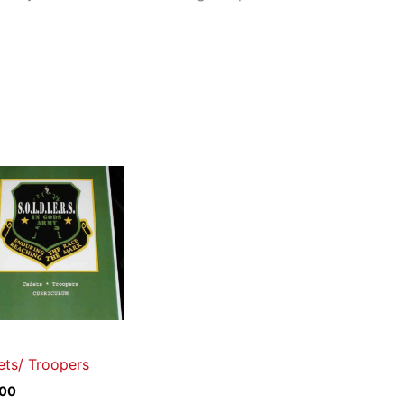
ts/ Troopers
.00