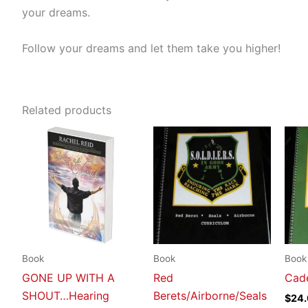
your dreams.
Follow your dreams and let them take you higher!
Related products
Book
Book
Book
GONE UP WITH A
Red
Cade
SHOUT…Hearing
Berets/Airborne/Seals
$
24