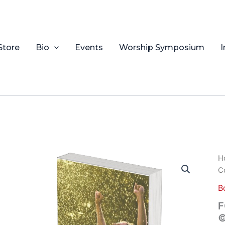
Store
Bio
Events
Worship Symposium
I
F
H
Y
C
D
Co
B
©
F
2
©
Ra