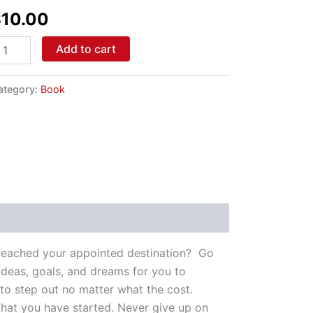
id
$
10.00
antity
Add to cart
ategory:
Book
e reached your appointed destination? Go
deas, goals, and dreams for you to
 to step out no matter what the cost.
 that you have started. Never give up on