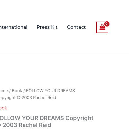
nternational
Press Kit
Contact
OLLOW
ome
/
Book
/ FOLLOW YOUR DREAMS
OUR
opyright © 2003 Rachel Reid
REAMS
pyright
ook
OLLOW YOUR DREAMS Copyright
003
 2003 Rachel Reid
chel