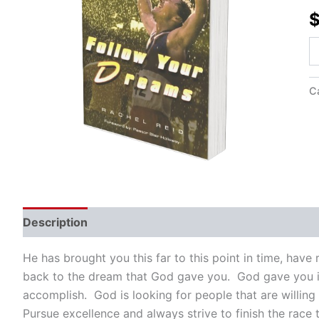
Re
qu
C
Description
He has brought you this far to this point in time, hav
back to the dream that God gave you. God gave you i
accomplish. God is looking for people that are willing
Pursue excellence and always strive to finish the race