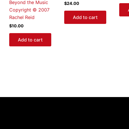
Beyond the Music
$
24.00
Copyright © 2007
Add to cart
Rachel Reid
$
10.00
Add to cart